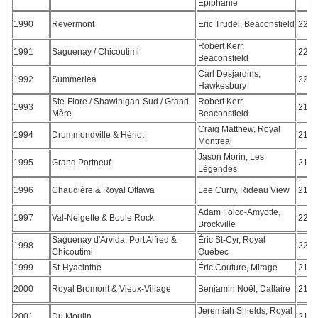
Épiphanie
1990
Revermont
Eric Trudel, Beaconsfield
220
Robert Kerr,
1991
Saguenay / Chicoutimi
221
Beaconsfield
Carl Desjardins,
1992
Summerlea
222
Hawkesbury
Ste-Flore / Shawinigan-Sud / Grand
Robert Kerr,
1993
217
Mère
Beaconsfield
Craig Matthew, Royal
1994
Drummondville & Hériot
218
Montreal
Jason Morin, Les
1995
Grand Portneuf
217
Légendes
1996
Chaudière & Royal Ottawa
Lee Curry, Rideau View
215
Adam Folco-Amyotte,
1997
Val-Neigette & Boule Rock
226
Brockville
Saguenay d'Arvida, Port Alfred &
Éric St-Cyr, Royal
1998
221
Chicoutimi
Québec
1999
St-Hyacinthe
Éric Couture, Mirage
216
2000
Royal Bromont & Vieux-Village
Benjamin Noël, Dallaire
212
Jeremiah Shields; Royal
2001
Du Moulin
213