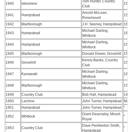
Tom Hunter, Country
1940
Islesmere
157
Club
Arnold McLean,
1941
Hampstead
156
Rosemount
1942
Marlborough
J.H. Seeney, Hampstead
160
Michael Darling,
1943
Hampstead
162
Whitlock
Michael Darling,
1944
Hampstead
154
Whitlock
1945
Marlborough
Donald Dewer, Grovehill
156
Kenny Banks, Country
1946
Grovehill
157
Club
Michael Darling,
1947
Kanawaki
161
Whitlock
Michael Darling,
1948
Marlborough
152
Whitlock
1949
Country Club
Bob Hall, Hampstead
147
1950
Lachine
John Turner, Hampstead
Matc
1951
Hampstead
John Turner, Hampstead
"
Grant Dearnaley, Mount
1952
Whitlock
"
Royal
Dave Pemberton Smith,
1953
Country Club
"
Hampstead