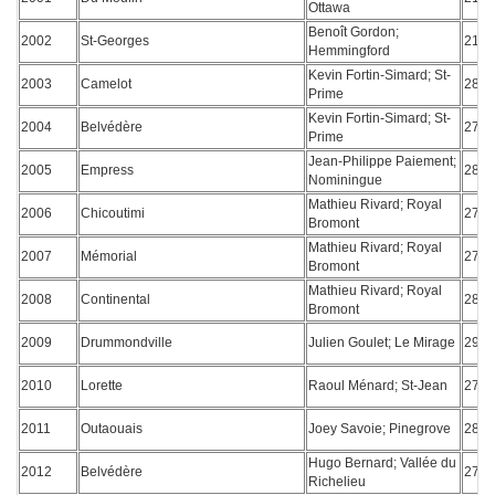
Ottawa
Benoît Gordon;
2002
St-Georges
213
Hemmingford
Kevin Fortin-Simard; St-
2003
Camelot
282
Prime
Kevin Fortin-Simard; St-
2004
Belvédère
278
Prime
Jean-Philippe Paiement;
2005
Empress
287
Nominingue
Mathieu Rivard; Royal
2006
Chicoutimi
277
Bromont
Mathieu Rivard; Royal
2007
Mémorial
276
Bromont
Mathieu Rivard; Royal
2008
Continental
280
Bromont
2009
Drummondville
Julien Goulet; Le Mirage
291
2010
Lorette
Raoul Ménard; St-Jean
278
2011
Outaouais
Joey Savoie; Pinegrove
289
Hugo Bernard; Vallée du
2012
Belvédère
271
Richelieu