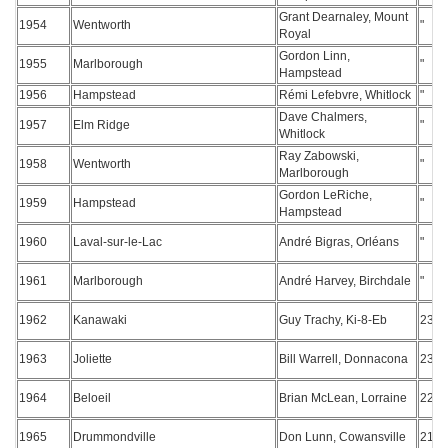
Grant Dearnaley, Mount
1954
Wentworth
"
Royal
Gordon Linn,
1955
Marlborough
"
Hampstead
1956
Hampstead
Rémi Lefebvre, Whitlock
"
Dave Chalmers,
1957
Elm Ridge
"
Whitlock
Ray Zabowski,
1958
Wentworth
"
Marlborough
Gordon LeRiche,
1959
Hampstead
"
Hampstead
1960
Laval-sur-le-Lac
André Bigras, Orléans
"
1961
Marlborough
André Harvey, Birchdale
"
1962
Kanawaki
Guy Trachy, Ki-8-Eb
234
1963
Joliette
Bill Warrell, Donnacona
231
1964
Beloeil
Brian McLean, Lorraine
228
1965
Drummondville
Don Lunn, Cowansville
219