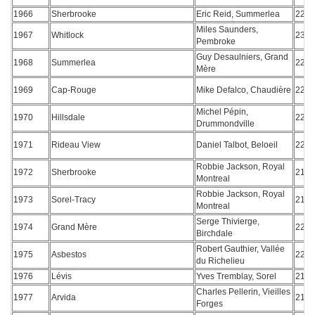
1966
Sherbrooke
Eric Reid, Summerlea
220
Miles Saunders,
1967
Whitlock
236
Pembroke
Guy Desaulniers, Grand
1968
Summerlea
227
Mère
1969
Cap-Rouge
Mike Defalco, Chaudière
225
Michel Pépin,
1970
Hillsdale
222
Drummondville
1971
Rideau View
Daniel Talbot, Beloeil
225
Robbie Jackson, Royal
1972
Sherbrooke
218
Montreal
Robbie Jackson, Royal
1973
Sorel-Tracy
217
Montreal
Serge Thivierge,
1974
Grand Mère
225
Birchdale
Robert Gauthier, Vallée
1975
Asbestos
223
du Richelieu
1976
Lévis
Yves Tremblay, Sorel
216
Charles Pellerin, Vieilles
1977
Arvida
219
Forges