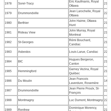
Eric Kaufmanis, Royal
1978
Sorel-Tracy
218
Ottawa
Jean Larochelle, Royal
1979
Drummondville
221
Ottawa
John Haime, Ottawa
1980
Berthier
217
Hunt
John Murray, Royal
1981
Rideau View
215
Montreal
Rémi Bouchard,
1982
St-Georges
217
Candiac
1983
Asbestos
Louis Larue, Candiac
223
Hugues Bergeron,
1984
BIC
218
Canton
Garney Vezina, Royal
1985
Hemmingford
217
Québec
Jean Francois
1986
Du Moulin
144
Laverdure, Rosemère
Jean Pierre Proulx, St-
1987
Drummondville
223
François
1988
Montmagny
Luc Dumont, Montmagny
225
Dominique Morency,
1989
Renfrew
212