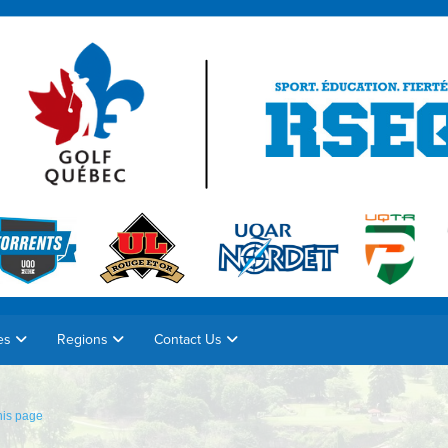
es
Regions
Contact Us