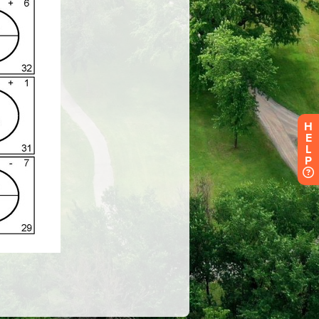
H
E
L
P