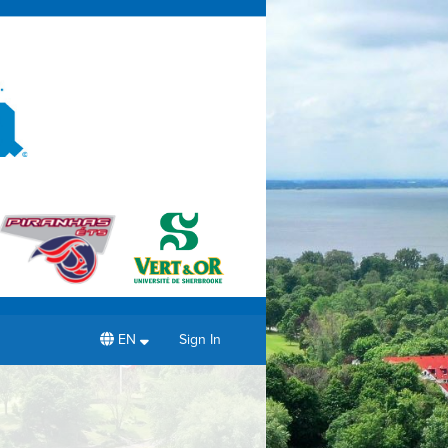
EN
Sign In