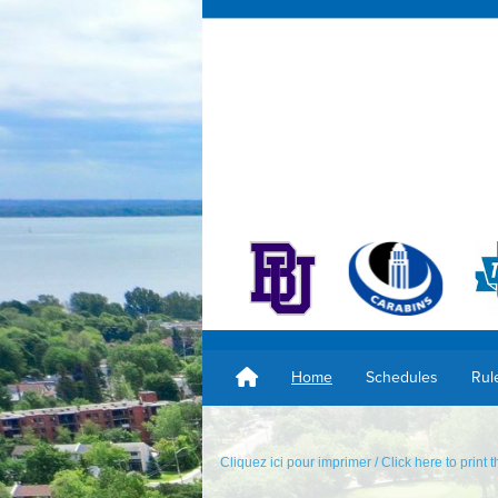
Home
Schedules
Rul