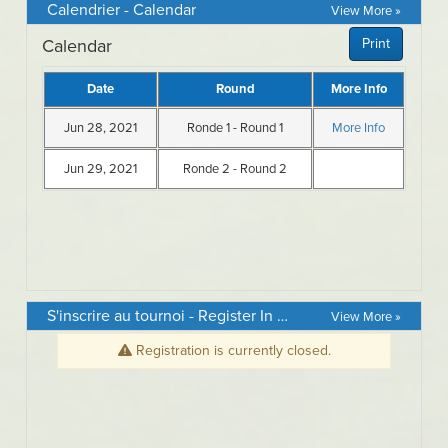
Calendrier - Calendar
View More »
S'inscrire au tournoi - Register In Event
View More »