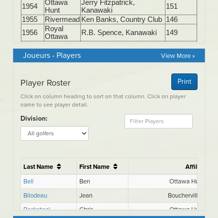
Joueurs - Players
View More »