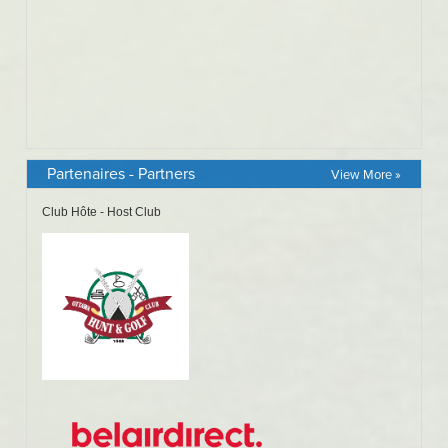
Partenaires - Partners
View More »