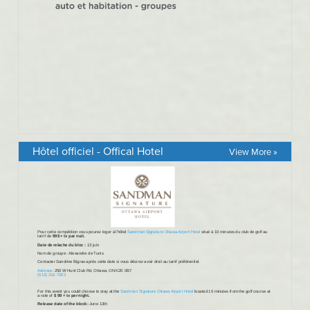
Hôtel officiel - Offical Hotel
View More »