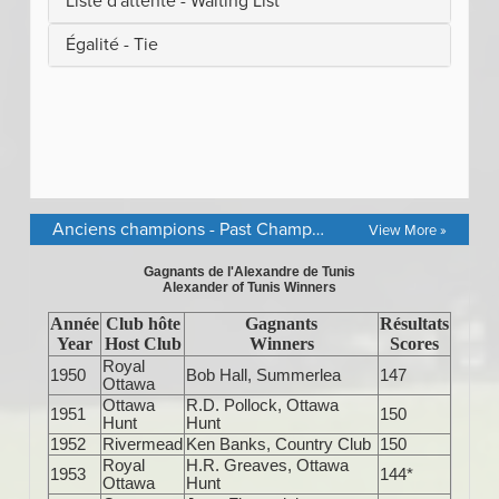
Anciens champions - Past Champions
View More »