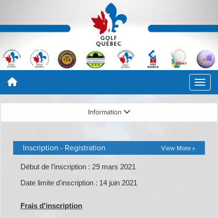
Information
Inscription - Registration
View More »