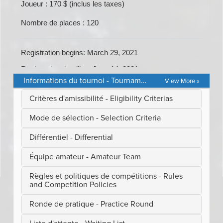
Informations du tournoi - Tournament Details
View More »