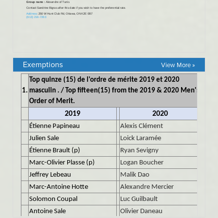
Exemptions
View More »